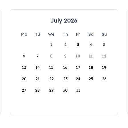
July 2026
Mo
Tu
We
Th
Fr
Sa
Su
1
2
3
4
5
6
7
8
9
10
11
12
13
14
15
16
17
18
19
20
21
22
23
24
25
26
27
28
29
30
31