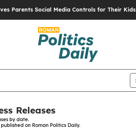
 Parents Social Media Controls for Their Kids. Sh
ess Releases
ses by date.
s published on Roman Politics Daily.