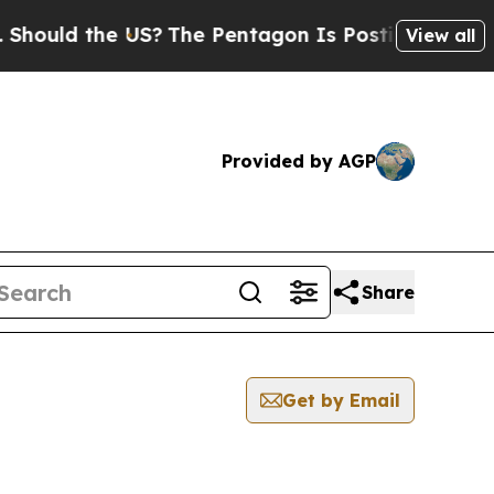
ould the US?
The Pentagon Is Posting Cryptic Bib
View all
Provided by AGP
Share
Get by Email