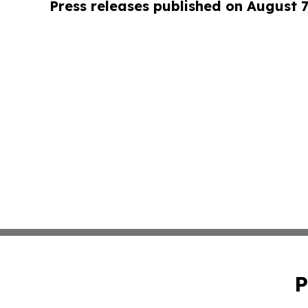
Press releases published on August 7
P