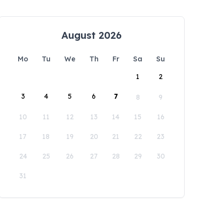
August 2026
Mo
Tu
We
Th
Fr
Sa
Su
1
2
3
4
5
6
7
8
9
10
11
12
13
14
15
16
17
18
19
20
21
22
23
24
25
26
27
28
29
30
31