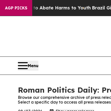
llion Fund to Abate Harms to Youth
Brazil Gives
AGP PICKS
Menu
Roman Politics Daily: Pr
Browse our comprehensive archive of press relea
Select a specific day to access all press release