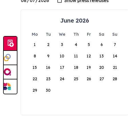
June 2026
Mo
Tu
We
Th
Fr
Sa
Su
1
2
3
4
5
6
7
8
9
10
11
12
13
14
15
16
17
18
19
20
21
22
23
24
25
26
27
28
29
30