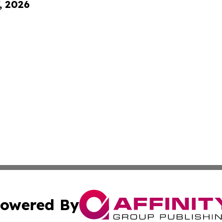
, 2026
owered By