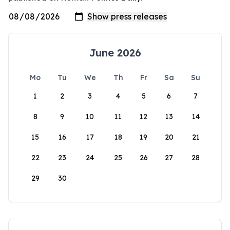
June 2026
Mo
Tu
We
Th
Fr
Sa
Su
1
2
3
4
5
6
7
8
9
10
11
12
13
14
15
16
17
18
19
20
21
22
23
24
25
26
27
28
29
30