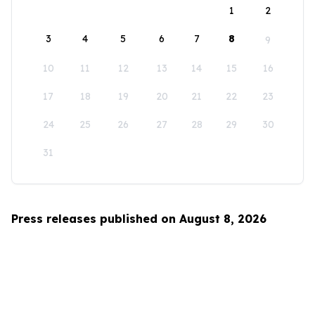
1
2
3
4
5
6
7
8
9
10
11
12
13
14
15
16
17
18
19
20
21
22
23
24
25
26
27
28
29
30
31
Press releases published on August 8, 2026