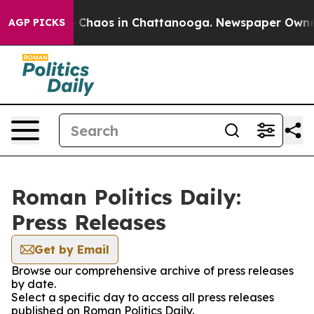
al Collapse
Chaos in Chattanooga. Newspaper Owner Ca
AGP PICKS
Roman Politics Daily:
Press Releases
Get by Email
Browse our comprehensive archive of press releases
by date.
Select a specific day to access all press releases
published on Roman Politics Daily.