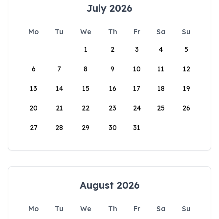
July 2026
Mo
Tu
We
Th
Fr
Sa
Su
1
2
3
4
5
6
7
8
9
10
11
12
13
14
15
16
17
18
19
20
21
22
23
24
25
26
27
28
29
30
31
August 2026
Mo
Tu
We
Th
Fr
Sa
Su