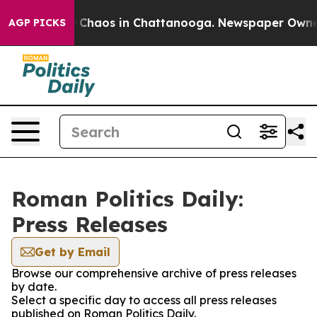
al Collapse
Chaos in Chattanooga. Newspaper Owner Ca
AGP PICKS
Roman Politics Daily:
Press Releases
Get by Email
Browse our comprehensive archive of press releases
by date.
Select a specific day to access all press releases
published on Roman Politics Daily.