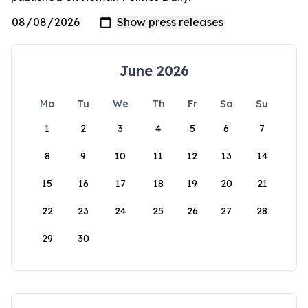
June 2026
Mo
Tu
We
Th
Fr
Sa
Su
1
2
3
4
5
6
7
8
9
10
11
12
13
14
15
16
17
18
19
20
21
22
23
24
25
26
27
28
29
30