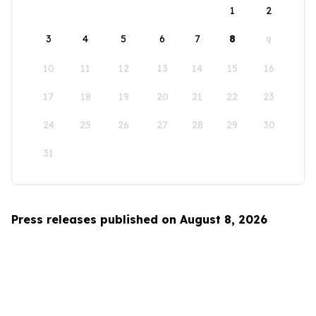
1
2
3
4
5
6
7
8
9
10
11
12
13
14
15
16
17
18
19
20
21
22
23
24
25
26
27
28
29
30
31
Press releases published on August 8, 2026