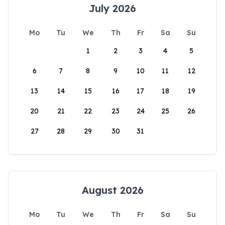
July 2026
Mo
Tu
We
Th
Fr
Sa
Su
1
2
3
4
5
6
7
8
9
10
11
12
13
14
15
16
17
18
19
20
21
22
23
24
25
26
27
28
29
30
31
August 2026
Mo
Tu
We
Th
Fr
Sa
Su