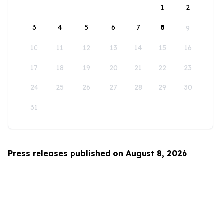
1
2
3
4
5
6
7
8
9
10
11
12
13
14
15
16
17
18
19
20
21
22
23
24
25
26
27
28
29
30
31
Press releases published on August 8, 2026