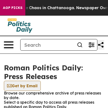
tal Collapse
Chaos in Chattanooga. Newspaper Owner C
AGP PICKS
Roman Politics Daily:
Press Releases
Get by Email
Browse our comprehensive archive of press releases
by date.
Select a specific day to access all press releases
published on Roman Politics Daily.