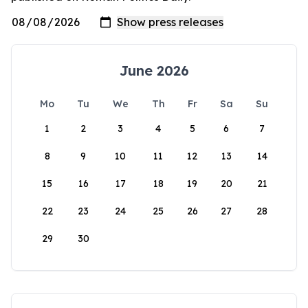
June 2026
Mo
Tu
We
Th
Fr
Sa
Su
1
2
3
4
5
6
7
8
9
10
11
12
13
14
15
16
17
18
19
20
21
22
23
24
25
26
27
28
29
30