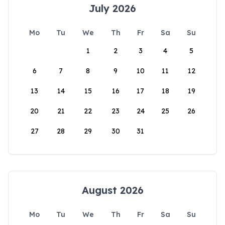
July 2026
Mo
Tu
We
Th
Fr
Sa
Su
1
2
3
4
5
6
7
8
9
10
11
12
13
14
15
16
17
18
19
20
21
22
23
24
25
26
27
28
29
30
31
August 2026
Mo
Tu
We
Th
Fr
Sa
Su