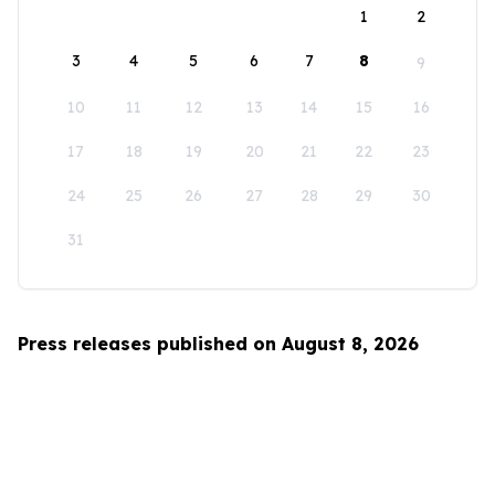
1
2
3
4
5
6
7
8
9
10
11
12
13
14
15
16
17
18
19
20
21
22
23
24
25
26
27
28
29
30
31
Press releases published on August 8, 2026