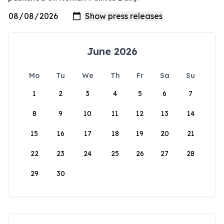
June 2026
Mo
Tu
We
Th
Fr
Sa
Su
1
2
3
4
5
6
7
8
9
10
11
12
13
14
15
16
17
18
19
20
21
22
23
24
25
26
27
28
29
30