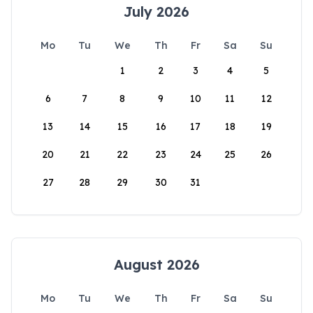
July 2026
Mo
Tu
We
Th
Fr
Sa
Su
1
2
3
4
5
6
7
8
9
10
11
12
13
14
15
16
17
18
19
20
21
22
23
24
25
26
27
28
29
30
31
August 2026
Mo
Tu
We
Th
Fr
Sa
Su