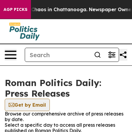
l Collapse
Chaos in Chattanooga. Newspaper Owner Ca
AGP PICKS
Roman Politics Daily:
Press Releases
Get by Email
Browse our comprehensive archive of press releases
by date.
Select a specific day to access all press releases
published on Roman Politics Daily.