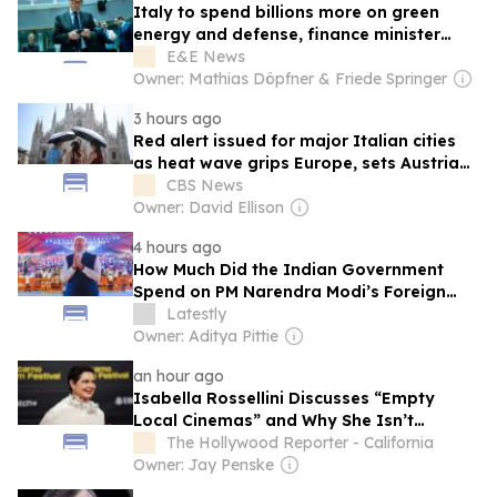
Italy to spend billions more on green
energy and defense, finance minister
says
E&E News
Owner: Mathias Döpfner & Friede Springer
3 hours ago
Red alert issued for major Italian cities
as heat wave grips Europe, sets Austria
record
CBS News
Owner: David Ellison
4 hours ago
How Much Did the Indian Government
Spend on PM Narendra Modi’s Foreign
Trips?
Latestly
Owner: Aditya Pittie
an hour ago
Isabella Rossellini Discusses “Empty
Local Cinemas” and Why She Isn’t
Leaving the U.S., for Now, Despite a “Very
The Hollywood Reporter - California
Bad” Political Situation
Owner: Jay Penske