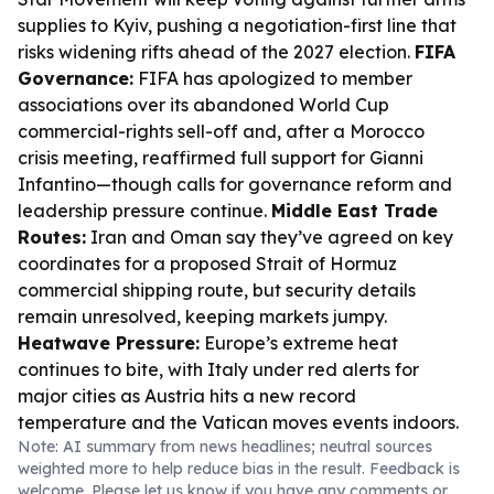
supplies to Kyiv, pushing a negotiation-first line that
risks widening rifts ahead of the 2027 election.
FIFA
Governance:
FIFA has apologized to member
associations over its abandoned World Cup
commercial-rights sell-off and, after a Morocco
crisis meeting, reaffirmed full support for Gianni
Infantino—though calls for governance reform and
leadership pressure continue.
Middle East Trade
Routes:
Iran and Oman say they’ve agreed on key
coordinates for a proposed Strait of Hormuz
commercial shipping route, but security details
remain unresolved, keeping markets jumpy.
Heatwave Pressure:
Europe’s extreme heat
continues to bite, with Italy under red alerts for
major cities as Austria hits a new record
temperature and the Vatican moves events indoors.
Note: AI summary from news headlines; neutral sources
weighted more to help reduce bias in the result. Feedback is
welcome. Please
let us know
if you have any comments or