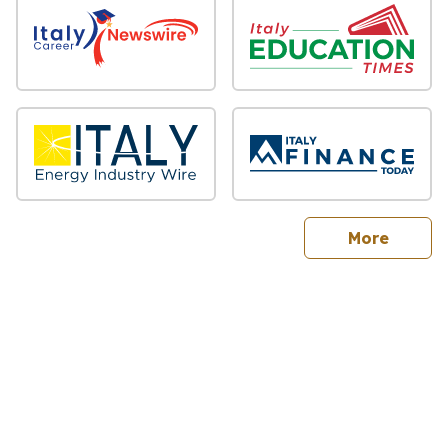
sites
More