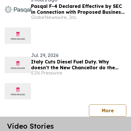
Pasqal F-4 Declared Effective by SEC
in Connection with Proposed Business
GlobeNewswire, Inc.
Combination with Bleichroeder
Acquisition Corp. II
Jul. 29, 2026
Italy Cuts Diesel Fuel Duty. Why
doesn't the New Chancellor do the
EIN Presswire
same?
press 
More
Video Stories