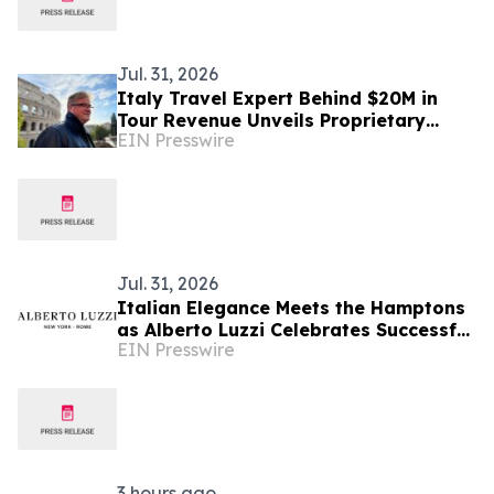
Jul. 31, 2026
Italy Travel Expert Behind $20M in
Tour Revenue Unveils Proprietary
EIN Presswire
Buried Italy Series
Jul. 31, 2026
Italian Elegance Meets the Hamptons
as Alberto Luzzi Celebrates Successful
EIN Presswire
Jewelry Show Debut
3 hours ago