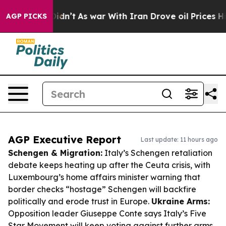
it Didn’t
As war With Iran Drove oil Prices Higher, T
AGP PICKS
AGP Executive Report
Last update: 11 hours ago
Schengen & Migration:
Italy’s Schengen retaliation
debate keeps heating up after the Ceuta crisis, with
Luxembourg’s home affairs minister warning that
border checks “hostage” Schengen will backfire
politically and erode trust in Europe.
Ukraine Arms:
Opposition leader Giuseppe Conte says Italy’s Five
Star Movement will keep voting against further arms