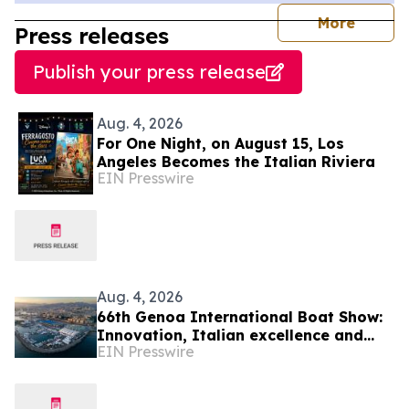
journal
More
Press releases
Publish your press release
Aug. 4, 2026
For One Night, on August 15, Los
Angeles Becomes the Italian Riviera
EIN Presswire
Aug. 4, 2026
66th Genoa International Boat Show:
Innovation, Italian excellence and
EIN Presswire
international business meet the
Mediterranean