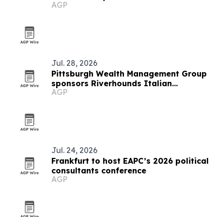
AGP
Jul. 28, 2026
Pittsburgh Wealth Management Group
sponsors Riverhounds Italian
AGP
Heritage Night
Jul. 24, 2026
Frankfurt to host EAPC’s 2026 political
consultants conference
AGP