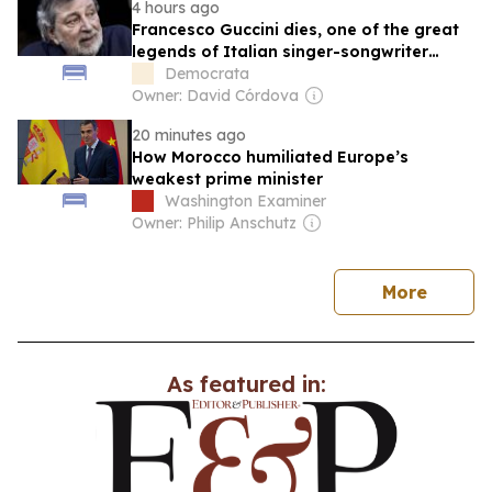
4 hours ago
Francesco Guccini dies, one of the great
legends of Italian singer-songwriter
music, at 86 years old
Democrata
Owner: David Córdova
20 minutes ago
How Morocco humiliated Europe’s
weakest prime minister
Washington Examiner
Owner: Philip Anschutz
news
More
As featured in: