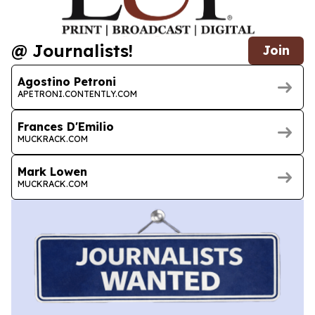
@ Journalists!
Join
Agostino Petroni
APETRONI.CONTENTLY.COM
Frances D'Emilio
MUCKRACK.COM
Mark Lowen
MUCKRACK.COM