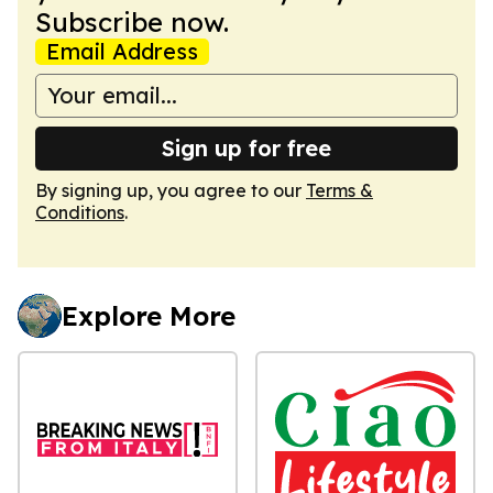
Subscribe now.
Email Address
Sign up for free
By signing up, you agree to our
Terms &
Conditions
.
Explore More