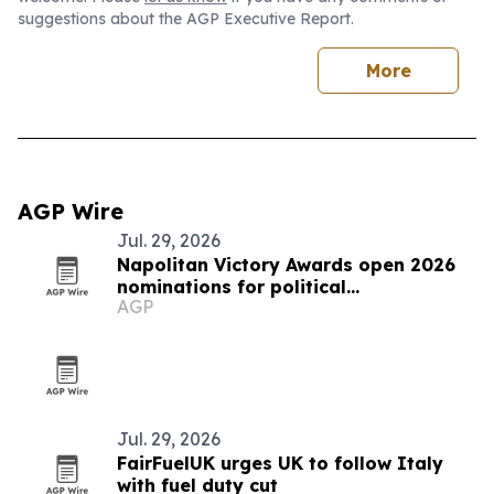
suggestions about the AGP Executive Report.
More
AGP Wire
Jul. 29, 2026
Napolitan Victory Awards open 2026
nominations for political
AGP
communicators worldwide
Jul. 29, 2026
FairFuelUK urges UK to follow Italy
with fuel duty cut