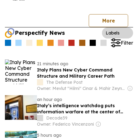
More
Perspectify News
Labels
Filter
21 minutes ago
Italy Plans New Cyber Command
Structure and Military Career Path
The Defense Post
Owner: Mevlut "Hilmi" Cinar & Mahir Zeynalov
an hour ago
Italy’s intelligence watchdog puts
information warfare at the center of
national security
Decode39
Owner: Federico Vincenzoni
5 hours ago