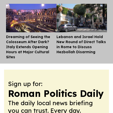
Dreaming of Seeing the
Lebanon and Israel Hold
Dis
Colosseum After Dark?
New Round of Direct Talks
Italy Extends Opening
in Rome to Discuss
Hours at Major Cultural
Hezbollah Disarming
Sites
Sign up for:
Roman Politics Daily
The daily local news briefing
you can trust. Every day.