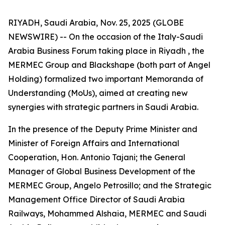
RIYADH, Saudi Arabia, Nov. 25, 2025 (GLOBE
NEWSWIRE) -- On the occasion of the Italy-Saudi
Arabia Business Forum taking place in Riyadh , the
MERMEC Group and Blackshape (both part of Angel
Holding) formalized two important Memoranda of
Understanding (MoUs), aimed at creating new
synergies with strategic partners in Saudi Arabia.
In the presence of the Deputy Prime Minister and
Minister of Foreign Affairs and International
Cooperation, Hon. Antonio Tajani; the General
Manager of Global Business Development of the
MERMEC Group, Angelo Petrosillo; and the Strategic
Management Office Director of Saudi Arabia
Railways, Mohammed Alshaia, MERMEC and Saudi