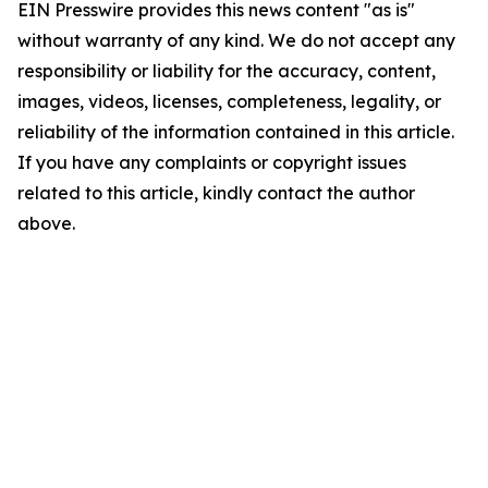
EIN Presswire provides this news content "as is"
without warranty of any kind. We do not accept any
responsibility or liability for the accuracy, content,
images, videos, licenses, completeness, legality, or
reliability of the information contained in this article.
If you have any complaints or copyright issues
related to this article, kindly contact the author
above.