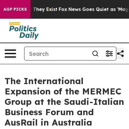
no Proof They Exist
Fox News Goes Quiet as 'Maga Medi
AGP PICKS
The International
Expansion of the MERMEC
Group at the Saudi-Italian
Business Forum and
AusRail in Australia