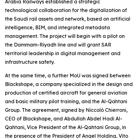
Arabia Railways established a strategic
technological collaboration for the digitalization of
the Saudi rail assets and network, based on artificial
intelligence, BIM, and integrated metadata
management. The project will begin with a pilot on
the Dammam-Riyadh line and will grant SAR
territorial leadership in digital management and
infrastructure safety.
At the same time, a further MoU was signed between
Blackshape, a company specialized in the design and
production of certified aircraft for general aviation
and basic military pilot training, and the Al-Qahtani
Group. The agreement, signed by Niccolò Chierroni,
CEO of Blackshape, and Abdullah Abdel Hadi Al-
Qahtani, Vice President of the Al-Qahtani Group, in
the presence of the President of Angel Holding, Vito