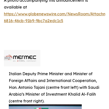
A photo accompanying this announcement is
available at
https://www.globenewswire.com/NewsRoom/Attachme
6816-46cb-91b9-9bc7a2edc1c5
Italian Deputy Prime Minister and Minister of
Foreign Affairs and International Cooperation,
Hon. Antonio Tajani (centre front left) with Saudi
Arabia’s Minister of Investment Khalid Al-Falih
(centre front right).