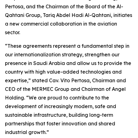
Pertosa, and the Chairman of the Board of the Al-
Qahtani Group, Tariq Abdel Hadi Al-Qahtani, initiates
a new commercial collaboration in the aviation
sector.
“These agreements represent a fundamental step in
our internationalization strategy, strengthen our
presence in Saudi Arabia and allow us to provide the
country with high value-added technologies and
expertise,” stated Cav. Vito Pertosa, Chairman and
CEO of the MERMEC Group and Chairman of Angel
Holding. “We are proud to contribute to the
development of increasingly modern, safe and
sustainable infrastructure, building long-term
partnerships that foster innovation and shared
industrial growth.”