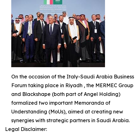
On the occasion of the Italy-Saudi Arabia Business
Forum taking place in Riyadh , the MERMEC Group
and Blackshape (both part of Angel Holding)
formalized two important Memoranda of
Understanding (MoUs), aimed at creating new
synergies with strategic partners in Saudi Arabia.
Legal Disclaimer: