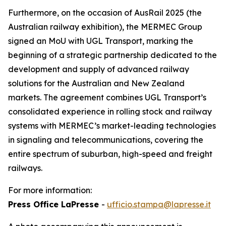
Furthermore, on the occasion of AusRail 2025 (the
Australian railway exhibition), the MERMEC Group
signed an MoU with UGL Transport, marking the
beginning of a strategic partnership dedicated to the
development and supply of advanced railway
solutions for the Australian and New Zealand
markets. The agreement combines UGL Transport’s
consolidated experience in rolling stock and railway
systems with MERMEC’s market-leading technologies
in signaling and telecommunications, covering the
entire spectrum of suburban, high-speed and freight
railways.
For more information:
Press Office LaPresse
-
ufficio.stampa@lapresse.it