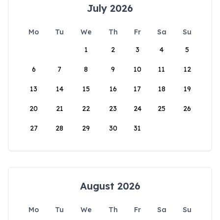
July 2026
Mo
Tu
We
Th
Fr
Sa
Su
1
2
3
4
5
6
7
8
9
10
11
12
13
14
15
16
17
18
19
20
21
22
23
24
25
26
27
28
29
30
31
August 2026
Mo
Tu
We
Th
Fr
Sa
Su