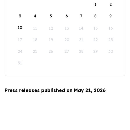
1
2
3
4
5
6
7
8
9
10
11
12
13
14
15
16
17
18
19
20
21
22
23
24
25
26
27
28
29
30
31
Press releases published on May 21, 2026