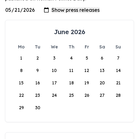
June 2026
Mo
Tu
We
Th
Fr
Sa
Su
1
2
3
4
5
6
7
8
9
10
11
12
13
14
15
16
17
18
19
20
21
22
23
24
25
26
27
28
29
30