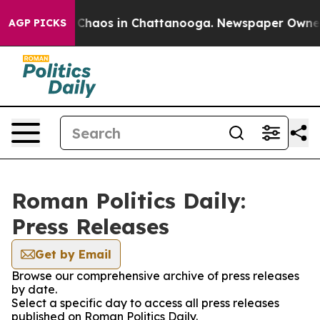
al Collapse
Chaos in Chattanooga. Newspaper Owner Ca
AGP PICKS
Roman Politics Daily:
Press Releases
Get by Email
Browse our comprehensive archive of press releases
by date.
Select a specific day to access all press releases
published on Roman Politics Daily.