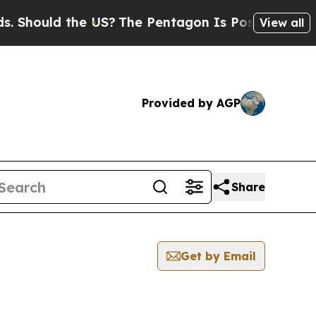
Should the US?
The Pentagon Is Posting Cryptic B
View all
Provided by AGP
Share
Get by Email