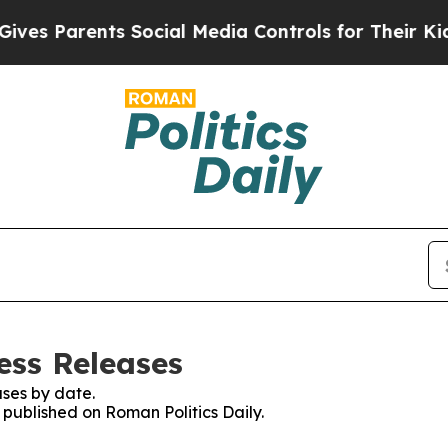
es Parents Social Media Controls for Their Kids. 
ess Releases
ses by date.
s published on Roman Politics Daily.