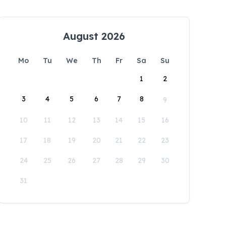
August 2026
Mo
Tu
We
Th
Fr
Sa
Su
1
2
3
4
5
6
7
8
9
10
11
12
13
14
15
16
17
18
19
20
21
22
23
24
25
26
27
28
29
30
31