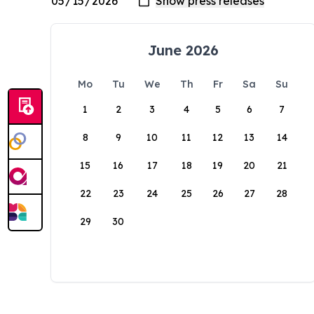
June 2026
Mo
Tu
We
Th
Fr
Sa
Su
1
2
3
4
5
6
7
8
9
10
11
12
13
14
15
16
17
18
19
20
21
22
23
24
25
26
27
28
29
30