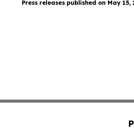
Press releases published on May 15,
P