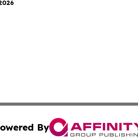
 2026
owered By