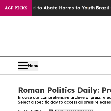
Million Fund to Abate Harms to Youth
Brazil Giv
AGP PICKS
Menu
Roman Politics Daily: Pr
Browse our comprehensive archive of press relea
Select a specific day to access all press release