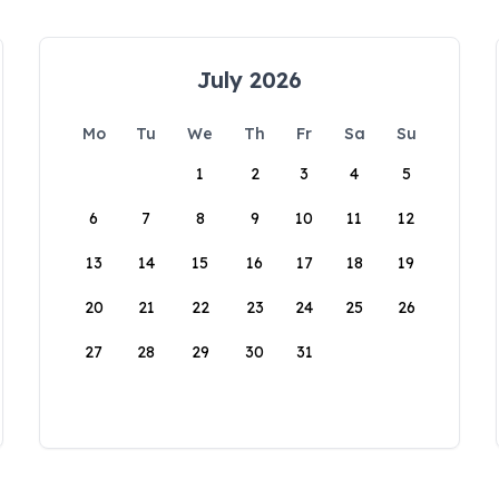
July 2026
Mo
Tu
We
Th
Fr
Sa
Su
1
2
3
4
5
6
7
8
9
10
11
12
13
14
15
16
17
18
19
20
21
22
23
24
25
26
27
28
29
30
31